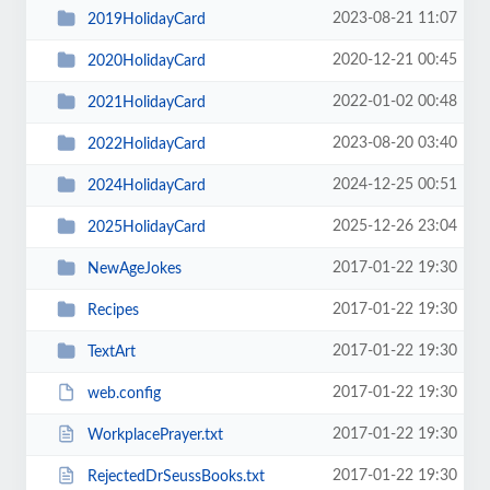
2023-08-21 11:07
2019HolidayCard
2020-12-21 00:45
2020HolidayCard
2022-01-02 00:48
2021HolidayCard
2023-08-20 03:40
2022HolidayCard
2024-12-25 00:51
2024HolidayCard
2025-12-26 23:04
2025HolidayCard
2017-01-22 19:30
NewAgeJokes
2017-01-22 19:30
Recipes
2017-01-22 19:30
TextArt
2017-01-22 19:30
web.config
2017-01-22 19:30
WorkplacePrayer.txt
2017-01-22 19:30
RejectedDrSeussBooks.txt