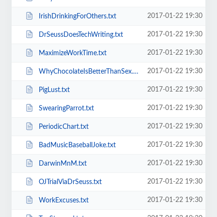
2017-01-22 19:30
IrishDrinkingForOthers.txt
2017-01-22 19:30
DrSeussDoesTechWriting.txt
2017-01-22 19:30
MaximizeWorkTime.txt
2017-01-22 19:30
WhyChocolateIsBetterThanSex.txt
2017-01-22 19:30
PigLust.txt
2017-01-22 19:30
SwearingParrot.txt
2017-01-22 19:30
PeriodicChart.txt
2017-01-22 19:30
BadMusicBaseballJoke.txt
2017-01-22 19:30
DarwinMnM.txt
2017-01-22 19:30
OJTrialViaDrSeuss.txt
2017-01-22 19:30
WorkExcuses.txt