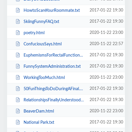
2017-01-22 19:30
HowtoScareYourRoommate.txt
2017-01-22 19:30
SkiingFunnyFAQ.txt
2020-11-22 23:00
poetry.html
2020-11-22 22:57
ConfuciousSays.html
2017-01-22 19:30
EuphemismsForRectalFunctions.txt
2017-01-22 19:30
FunnySystemAdministration.txt
2020-11-22 23:00
WorkingTooMuch.html
2017-01-22 19:30
50FunThingsToDoDuringAFinal.txt
2017-01-22 19:30
RelationshipsFinallyUnderstood.txt
2020-11-22 23:00
BeaverDam.html
2017-01-22 19:30
National Park.txt