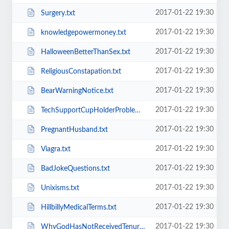
2017-01-22 19:30
Surgery.txt
2017-01-22 19:30
knowledgepowermoney.txt
2017-01-22 19:30
HalloweenBetterThanSex.txt
2017-01-22 19:30
ReligiousConstapation.txt
2017-01-22 19:30
BearWarningNotice.txt
2017-01-22 19:30
TechSupportCupHolderProblem.txt
2017-01-22 19:30
PregnantHusband.txt
2017-01-22 19:30
Viagra.txt
2017-01-22 19:30
BadJokeQuestions.txt
2017-01-22 19:30
Unixisms.txt
2017-01-22 19:30
HillbillyMedicalTerms.txt
2017-01-22 19:30
WhyGodHasNotReceivedTenure.txt