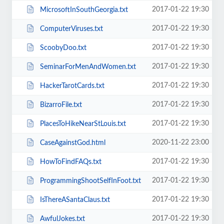
2017-01-22 19:30
MicrosoftInSouthGeorgia.txt
2017-01-22 19:30
ComputerViruses.txt
2017-01-22 19:30
ScoobyDoo.txt
2017-01-22 19:30
SeminarForMenAndWomen.txt
2017-01-22 19:30
HackerTarotCards.txt
2017-01-22 19:30
BizarroFile.txt
2017-01-22 19:30
PlacesToHikeNearStLouis.txt
2020-11-22 23:00
CaseAgainstGod.html
2017-01-22 19:30
HowToFindFAQs.txt
2017-01-22 19:30
ProgrammingShootSelfInFoot.txt
2017-01-22 19:30
IsThereASantaClaus.txt
2017-01-22 19:30
AwfulJokes.txt