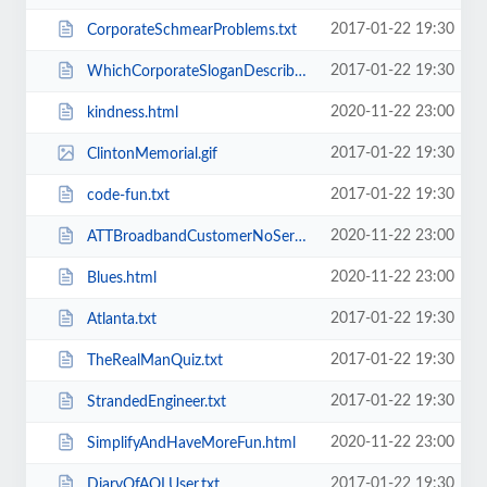
2017-01-22 19:30
CorporateSchmearProblems.txt
2017-01-22 19:30
WhichCorporateSloganDescribesYourSexLife.txt
2020-11-22 23:00
kindness.html
2017-01-22 19:30
ClintonMemorial.gif
2017-01-22 19:30
code-fun.txt
2020-11-22 23:00
ATTBroadbandCustomerNoService.html
2020-11-22 23:00
Blues.html
2017-01-22 19:30
Atlanta.txt
2017-01-22 19:30
TheRealManQuiz.txt
2017-01-22 19:30
StrandedEngineer.txt
2020-11-22 23:00
SimplifyAndHaveMoreFun.html
2017-01-22 19:30
DiaryOfAOLUser.txt