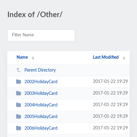
Index of /Other/
Name
Last Modified
Parent Directory
2017-01-22 19:29
2002HolidayCard
2017-01-22 19:29
2003HolidayCard
2017-01-22 19:29
2004HolidayCard
2017-01-22 19:29
2005HolidayCard
2017-01-22 19:29
2006HolidayCard