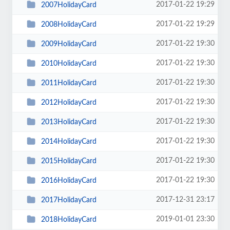
2017-01-22 19:29
2007HolidayCard
2017-01-22 19:29
2008HolidayCard
2017-01-22 19:30
2009HolidayCard
2017-01-22 19:30
2010HolidayCard
2017-01-22 19:30
2011HolidayCard
2017-01-22 19:30
2012HolidayCard
2017-01-22 19:30
2013HolidayCard
2017-01-22 19:30
2014HolidayCard
2017-01-22 19:30
2015HolidayCard
2017-01-22 19:30
2016HolidayCard
2017-12-31 23:17
2017HolidayCard
2019-01-01 23:30
2018HolidayCard