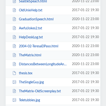
2020-11-22 23:00
SeattleSpeach.html
2017-01-22 19:30
OldUnixHelp.txt
2020-11-22 23:00
GraduationSpeech.html
2017-01-22 19:30
AwfulJokes2.txt
2017-01-22 19:30
HelpDeskLog.txt
2020-11-22 23:00
2004-02-TeresaElPaso.html
2020-11-22 23:00
TheMatrix.html
2020-11-22 23:00
DistancesBetweenLongitudeAndLatitudePoints.html
2017-01-22 19:30
thesis.tex
2017-01-22 19:30
TheSingleGuy.jpg
2017-01-22 19:30
TheMatrix-OldScreenplay.txt
2017-01-22 19:30
Teletubbies.jpg