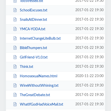
2017-01-22 19:30
TooStressed.txt
2017-01-22 19:30
SchoolExcuses.txt
2017-01-22 19:30
SnailsAtDinner.txt
2017-01-22 19:30
YMCA-YODA.txt
2017-01-22 19:30
InternetChangeLiteBulb.txt
2017-01-22 19:30
BibleThumpers.txt
2017-01-22 19:30
GirlFriend-V1.0.txt
2017-01-22 19:30
Think.txt
2020-11-22 23:00
HomosexualNames.html
2017-01-22 19:30
WineWithoutWhining.txt
2017-01-22 19:30
TheGreatDebate.txt
2017-01-22 19:30
WhatIfGodHadVoiceMail.txt