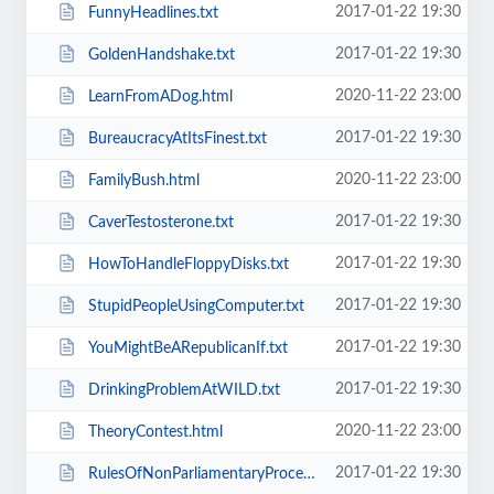
2017-01-22 19:30
FunnyHeadlines.txt
2017-01-22 19:30
GoldenHandshake.txt
2020-11-22 23:00
LearnFromADog.html
2017-01-22 19:30
BureaucracyAtItsFinest.txt
2020-11-22 23:00
FamilyBush.html
2017-01-22 19:30
CaverTestosterone.txt
2017-01-22 19:30
HowToHandleFloppyDisks.txt
2017-01-22 19:30
StupidPeopleUsingComputer.txt
2017-01-22 19:30
YouMightBeARepublicanIf.txt
2017-01-22 19:30
DrinkingProblemAtWILD.txt
2020-11-22 23:00
TheoryContest.html
2017-01-22 19:30
RulesOfNonParliamentaryProcedure.txt