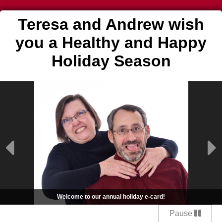
Teresa and Andrew wish
you a Healthy and Happy
Holiday Season
Welcome to our annual holiday e-card!
Pause