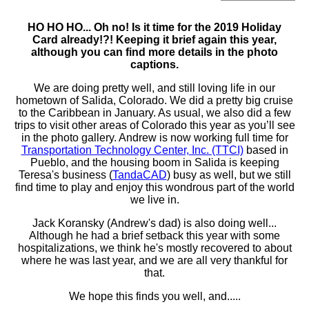
HO HO HO... Oh no! Is it time for the 2019 Holiday
Card already!?! Keeping it brief again this year,
although you can find more details in the photo
captions.
We are doing pretty well, and still loving life in our
hometown of Salida, Colorado. We did a pretty big cruise
to the Caribbean in January. As usual, we also did a few
trips to visit other areas of Colorado this year as you’ll see
in the photo gallery. Andrew is now working full time for
Transportation Technology Center, Inc. (TTCI)
based in
Pueblo, and the housing boom in Salida is keeping
Teresa's business (
TandaCAD
) busy as well, but we still
find time to play and enjoy this wondrous part of the world
we live in.
Jack Koransky (Andrew's dad) is also doing well...
Although he had a brief setback this year with some
hospitalizations, we think he's mostly recovered to about
where he was last year, and we are all very thankful for
that.
We hope this finds you well, and.....