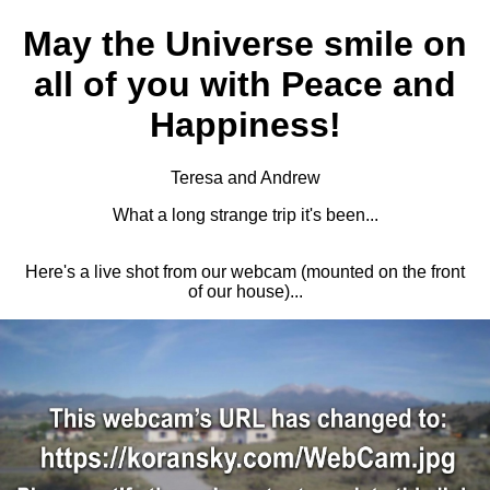
May the Universe smile on
all of you with Peace and
Happiness!
Teresa and Andrew
What a long strange trip it's been...
Here's a live shot from our webcam (mounted on the front
of our house)...