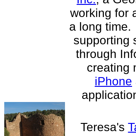
working for 
a long time. 
supporting 
through Inf
creating
iPhone
applicatio
Teresa's
T