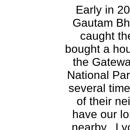
Early in 2
Gautam Bh
caught th
bought a hou
the Gatewa
National Pa
several tim
of their ne
have our l
nearby. Ly