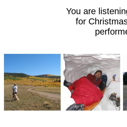
You are listeni
for Christma
perform