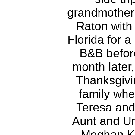
grandmother 
Raton with
Florida for a
B&B befor
month later,
Thanksgivi
family wher
Teresa and
Aunt and Un
Meghan Ko