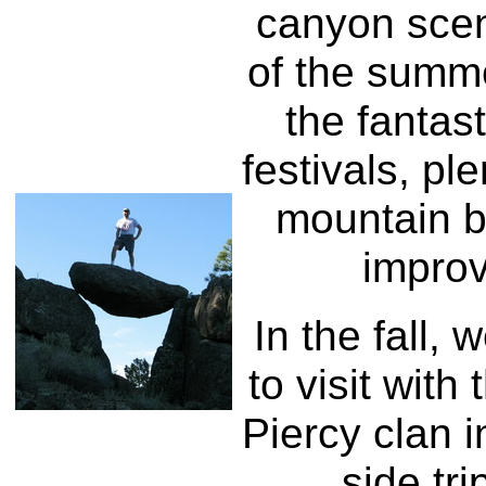
canyon scen
of the summe
the fantast
festivals, pl
mountain b
impro
In the fall, 
to visit with
Piercy clan i
side tri