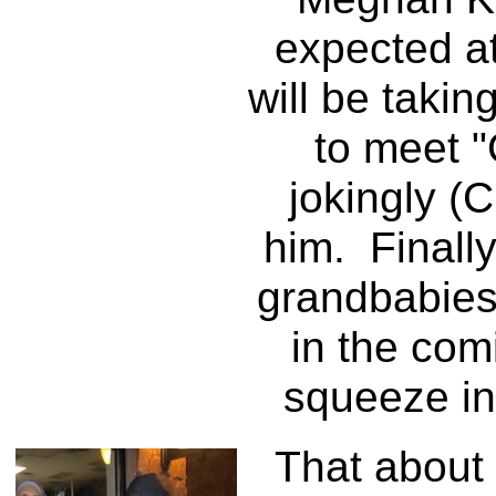
expected a
will be takin
to meet 
jokingly (
him. Finall
grandbabies
in the com
squeeze in 
That about d