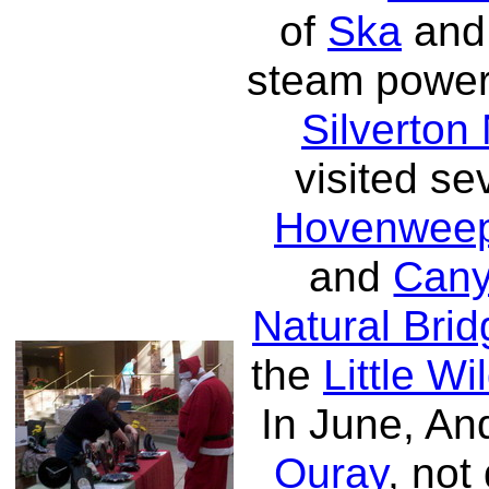
of
Ska
an
steam power
Silverton
visited se
Hovenweep
and
Cany
Natural Bri
the
Little W
In June, A
Ouray
, not