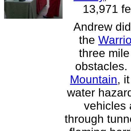
13,971 fe
Andrew did 
the
Warri
three mile
obstacles.
Mountain
, 
water hazard
vehicles 
through tunn