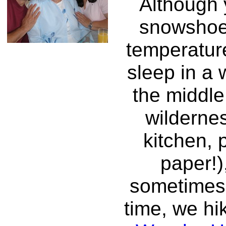
Although 
snowshoe
temperatur
sleep in a
the middle
wildernes
kitchen, p
paper!)
sometimes,
time, we hi