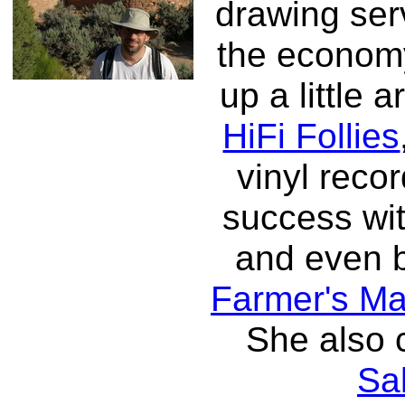
drawing ser
the economy
up a little 
HiFi Follies
vinyl reco
success with
and even b
Farmer's Ma
She also 
Sa