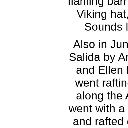
flaming barri
Viking hat
Sounds li
Also in Jun
Salida by A
and Ellen
went rafti
along the
went with a
and rafted