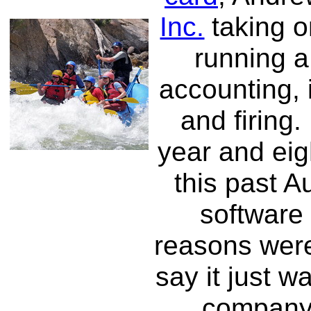
Inc.
taking o
running a
accounting, 
and firing.
year and ei
this past A
software
reasons were 
say it just w
company 