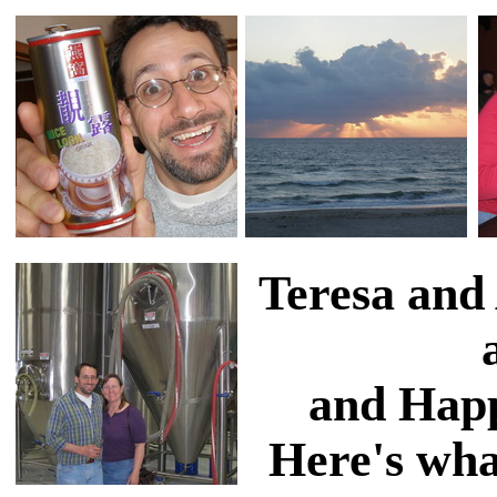
Teresa and
and Happ
Here's wha