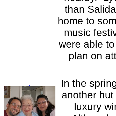
than Salida
home to some
music festi
were able to
plan on at
In the sprin
another hut 
luxury wi