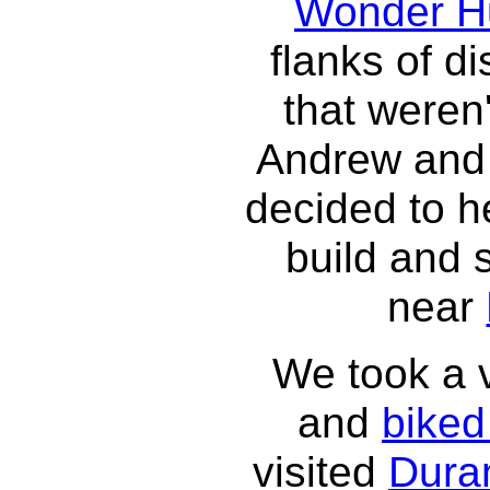
Wonder H
flanks of di
that weren
Andrew and 
decided to h
build and 
near
We took a v
and
bike
visited
Dura