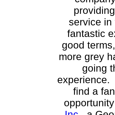
providin
service in
fantastic e
good terms,
more grey ha
going 
experience. 
find a fa
opportunity
Inc.
, a Ge