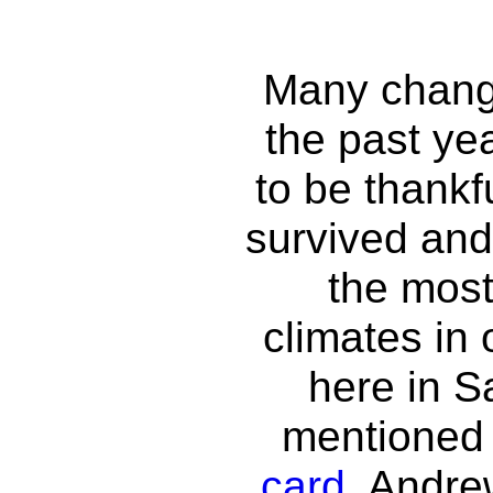
Many chang
the past ye
to be thankfu
survived and
the most
climates in 
here in S
mentioned 
card
, Andre