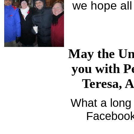
we hope all 
May the Uni
you with P
Teresa, 
What a long s
Facebook